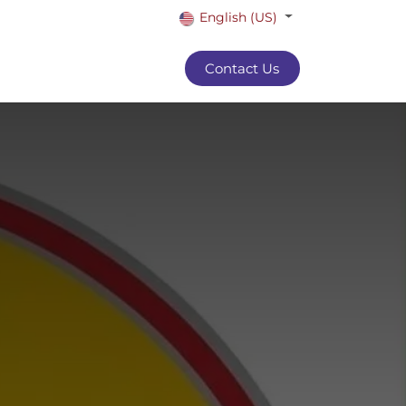
English (US)
Contact Us