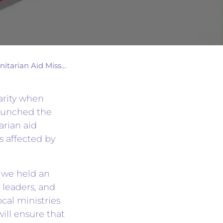
arian Aid Mission
arity when
launched the
rian aid
es affected by
, we held an
 leaders, and
ocal ministries
ill ensure that