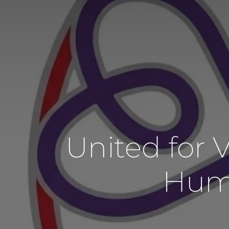
United for
Huma