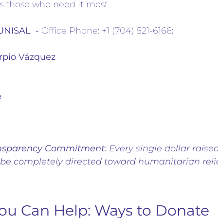
s those who need it most.
 UNISAL -
Office Phone: +1 (704) 521-6166
:
rpio Vázquez
e
nsparency Commitment:
Every single dollar raised
 be completely directed toward humanitarian relie
ou Can Help: Ways to Donate