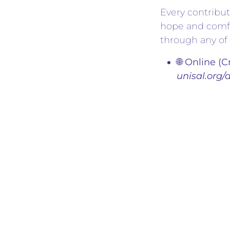
Every contribut
hope and comfo
through any of 
🌐 Online (C
unisal.org/
📱 Zelle:
Sen
unisalchar
✍️ Check:
D
We extend our 
leaders, and i
or making their
action, we can
in
Humanitarian 