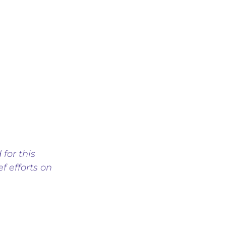
 for this
f efforts on