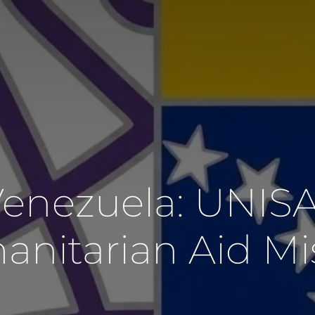
 Venezuela: UNIS
nitarian Aid Mi