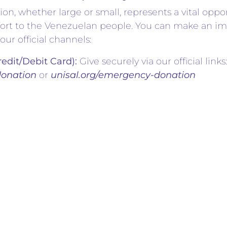
ion, whether large or small, represents a vital oppo
rt to the Venezuelan people. You can make an im
our official channels:
redit/Debit Card):
Give securely via our official links:
donation
or
unisal.org/emergency-donation
d your contribution directly to
UNISAL INC.
using 
lotte@gmail.com
onations by check can be made payable to:
UNISA
deepest gratitude to the pastors, media partners
ndividuals who have already stepped up by sharing 
 donations. When our community unites with love, s
 overcome any hardship together.
Aid