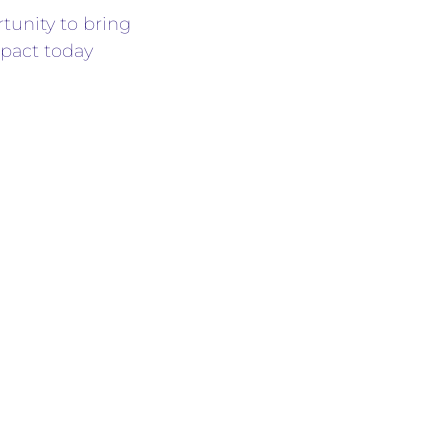
rtunity to bring
pact today
the email:
L INC.
, community
this campaign
olidarity, and