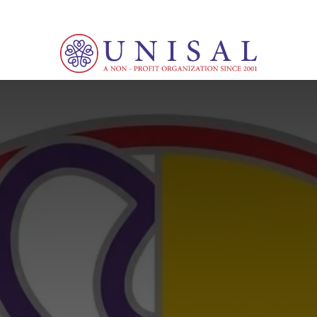
d
Culture
News
Events
Courses