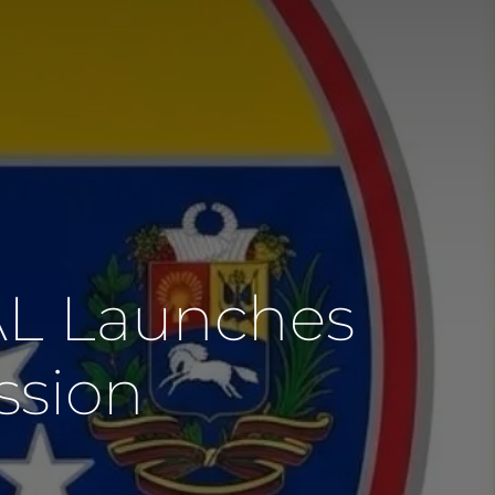
AL Launches
ssion