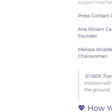
support reache
Press Contact
Ana Miriam Ca
Founder
Melissa Alcald
Chairwoman
💡
100% Tra
mission will
the ground.
💖 How Y