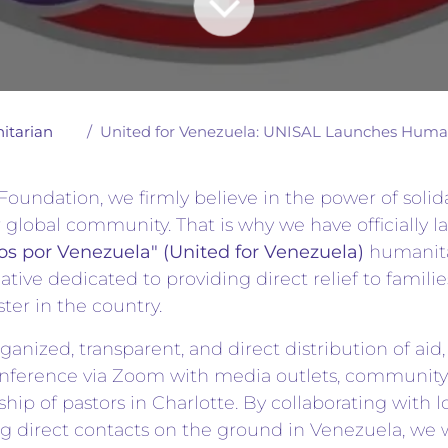
itarian
United for Venezuela: UNISAL Launches Humanit
oundation, we firmly believe in the power of solid
ur global community. That is why we have officially 
s por Venezuela" (United for Venezuela)
humanita
iative dedicated to providing direct relief to famili
ster in the country.
ganized, transparent, and direct distribution of aid
conference via Zoom with media outlets, community
ship of pastors in Charlotte. By collaborating with l
 direct contacts on the ground in Venezuela, we w