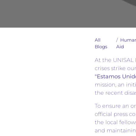
All
Human
Blogs
Aid
At the UNISAL F
crises strike o
"Estamos Unido
mission, an init
the recent disa
To ensure an or
official press 
the local fellow
and maintaining